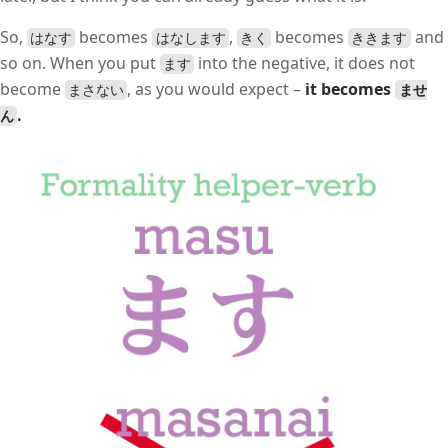
So,
becomes
,
becomes
and
はなす
はなします
きく
ききます
so on. When you put
into the negative, it does not
ます
become
, as you would expect –
it becomes
まさない
ませ
.
ん