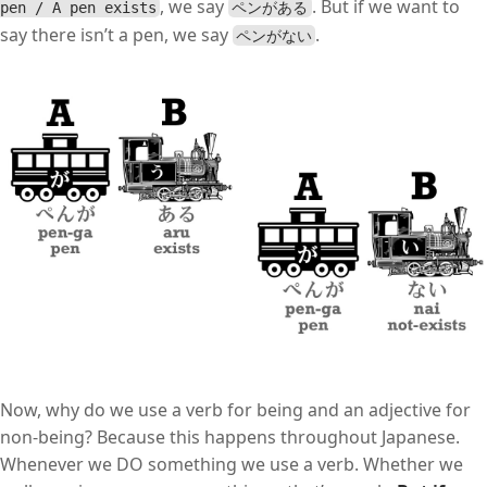
, we say
. But if we want to
pen / A pen exists
ペンがある
say there isn’t a pen, we say
.
ペンがない
Now, why do we use a verb for being and an adjective for
non-being? Because this happens throughout Japanese.
Whenever we DO something we use a verb. Whether we