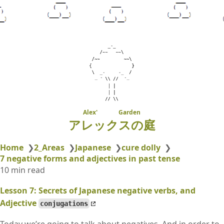
Alex' Garden
アレックスの庭
Home
❯
2_Areas
❯
Japanese
❯
cure dolly
❯
7 negative forms and adjectives in past tense
10 min read
Lesson 7: Secrets of Japanese negative verbs, and
Adjective
conjugations