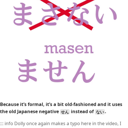
Because it’s formal, it’s a bit old-fashioned and it uses
the old Japanese negative
instead of
.
せん
ない
::: info Dolly once again makes a typo here in the video, I