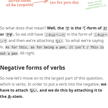
So what does that mean?
Well, the
is the て-form of
で
だ
or
.
So we still have
in the form of
です
これはペンだ
これはペ
and then we’re attaching
. So what we’re saying
ンで
ない
is,
As for this, as for being a pen, it isn’t / This is
. All right.
not a pen
Negative forms of verbs
So now let’s move on to the largest part of this question,
which is verbs. In order to put a verb into the negative,
we
have to attach
,
and we do this by attaching it to
ない
the あ-stem.