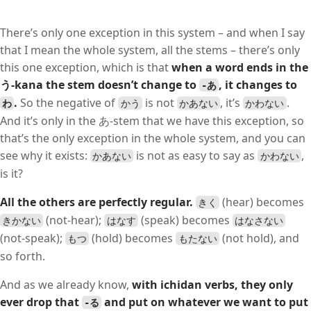
There’s only one exception in this system – and when I say
that I mean the whole system, all the stems – there’s only
this one exception, which is that
when a word ends in the
う-kana the stem doesn’t change to
, it changes to
-あ
.
So the negative of
is not
, it’s
.
わ
かう
かあない
かわない
And it’s only in the あ-stem that we have this exception, so
that’s the only exception in the whole system, and you can
see why it exists:
is not as easy to say as
,
かあない
かわない
is it?
All the others are perfectly regular.
(hear) becomes
きく
(not-hear);
(speak) becomes
きかない
はなす
はなさない
(not-speak);
(hold) becomes
(not hold), and
もつ
もたない
so forth.
And as we already know,
with ichidan verbs, they only
ever drop that
and put on whatever we want to put
-る