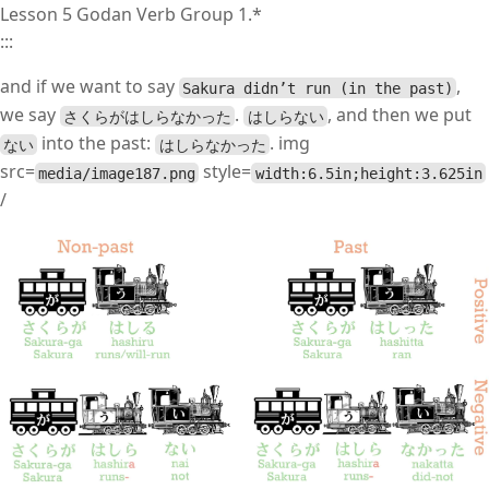
Lesson 5 Godan Verb Group 1.*
:::
and if we want to say
,
Sakura didn’t run (in the past)
we say
.
, and then we put
さくらがはしらなかった
はしらない
into the past:
. img
ない
はしらなかった
src=
style=
media/image187.png
width:6.5in;height:3.625in
/