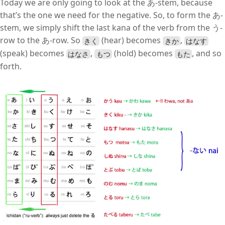
Today we are only going to look at the あ-stem, because
that’s the one we need for the negative. So, to form the あ-
stem, we simply shift the last kana of the verb from the う-
row to the あ-row. So
(hear) becomes
,
きく
きか
はなす
(speak) becomes
,
(hold) becomes
, and so
はなさ
もつ
もた
forth.