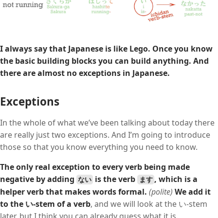
I always say that Japanese is like Lego.
Once you know
the basic building blocks you can build anything.
And
there are almost no exceptions in Japanese.
Exceptions
In the whole of what we’ve been talking about today there
are really just two exceptions. And I’m going to introduce
those so that you know everything you need to know.
The only real exception to every verb being made
negative by adding
is the verb
, which is a
ない
ます
helper verb that makes words formal.
(polite)
We add it
to the い-stem of a verb
, and we will look at the い-stem
later, but I think you can already guess what it is.