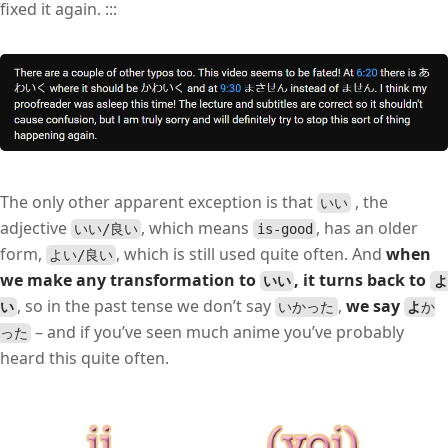
fixed it again. :::
The only other apparent exception is that
, the
いい
adjective
, which means
, has an older
いい/良い
is-good
form,
, which is still used quite often. And
when
よい/良い
we make any transformation to
, it turns back to
いい
よ
, so in the past tense we don’t say
,
we say
い
いかった
よ
か
– and if you’ve seen much anime you’ve probably
った
heard this quite often.