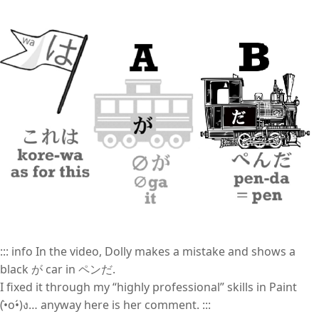
::: info In the video, Dolly makes a mistake and shows a
black が car in ペンだ.
I fixed it through my “highly professional” skills in Paint
(•̀o•́)ง… anyway here is her comment. :::