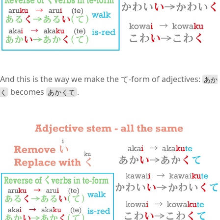
And this is the way we make the て-form of adjectives:
あか
becomes
.
く
あかくて