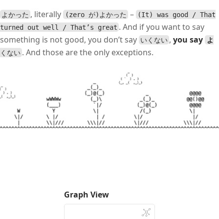
, literally
–
よかった
(zero が)よかった
(It) was good / That
. And if you want to say
turned out well / That’s great
something is not good, you don’t say
,
you say
いくない
よ
. And those are the only exceptions.
くない
Graph View