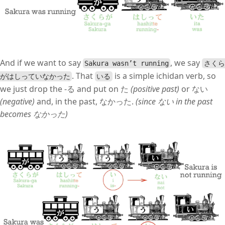
And if we want to say
, we say
Sakura wasn’t running
さくら
. That
is a simple ichidan verb, so
がはしっていなかった
いる
we just drop the -る and put on た
(positive past)
or ない
(negative)
and, in the past, なかった.
(since ない in the past
becomes なかった)