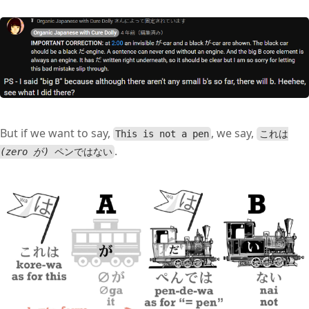
But if we want to say,
, we say,
This is not a pen
これは
.
(zero が)
ペンではない