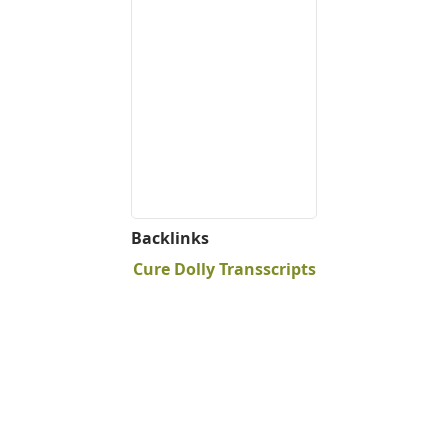
Backlinks
Cure Dolly Transscripts