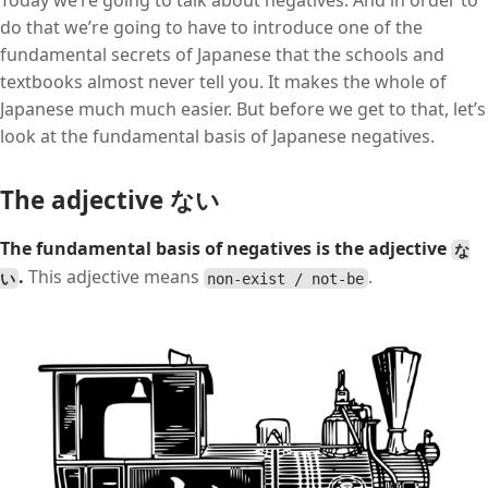
Today we’re going to talk about negatives. And in order to
do that we’re going to have to introduce one of the
fundamental secrets of Japanese that the schools and
textbooks almost never tell you. It makes the whole of
Japanese much much easier. But before we get to that, let’s
look at the fundamental basis of Japanese negatives.
The adjective ない
The fundamental basis of negatives is the adjective
な
.
This adjective means
.
い
non-exist / not-be