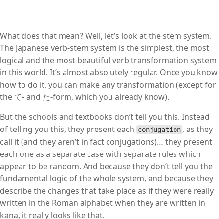
What does that mean? Well, let’s look at the stem system.
The Japanese verb-stem system is the simplest, the most
logical and the most beautiful verb transformation system
in this world. It’s almost absolutely regular. Once you know
how to do it, you can make any transformation (except for
the て- and た-form, which you already know).
But the schools and textbooks don’t tell you this. Instead
of telling you this, they present each
, as they
conjugation
call it (and they aren’t in fact conjugations)… they present
each one as a separate case with separate rules which
appear to be random. And because they don’t tell you the
fundamental logic of the whole system, and because they
describe the changes that take place as if they were really
written in the Roman alphabet when they are written in
kana, it really looks like that.