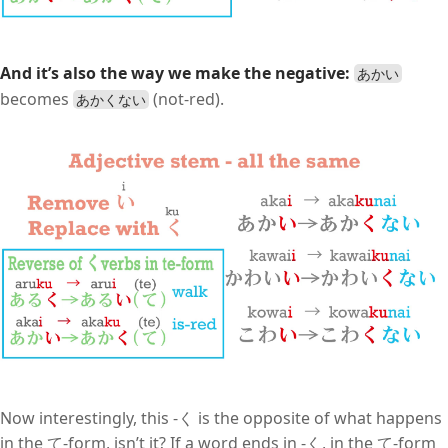
And it’s also the way we make the negative:
あかい
becomes
(not-red).
あかくない
Now interestingly, this -く is the opposite of what happens
in the て-form, isn’t it? If a word ends in -く, in the て-form