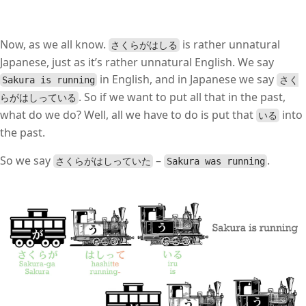
Now, as we all know.
is rather unnatural
さくらがはしる
Japanese, just as it’s rather unnatural English. We say
in English, and in Japanese we say
Sakura is running
さく
. So if we want to put all that in the past,
らがはしっている
what do we do? Well, all we have to do is put that
into
いる
the past.
So we say
–
.
さくらがはしっていた
Sakura was running