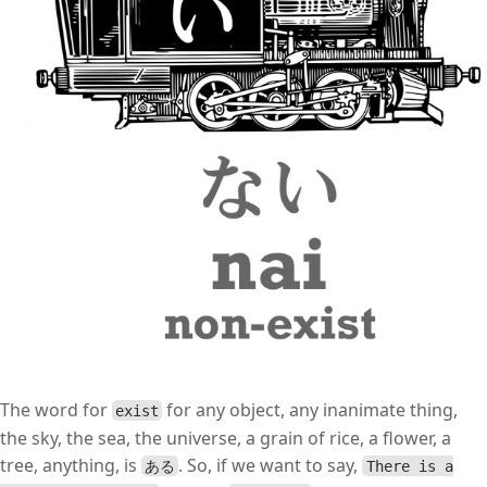
The word for
for any object, any inanimate thing,
exist
the sky, the sea, the universe, a grain of rice, a flower, a
tree, anything, is
. So, if we want to say,
ある
There is a