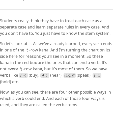
Students really think they have to treat each case as a
separate case and learn separate rules in every case. And
you don’t have to. You just have to know the stem system.
So let’s look at it. As we’ve already learned, every verb ends
in one of the う-row kana. And I’m turning the chart on its
side here for reasons you’ll see in a moment. So these
kana in the red box are the ones that can end a verb. It’s
not every う-row kana, but it’s most of them. So we have
verbs like
(buy),
(hear),
(speak),
かう
きく
はなす
もつ
(hold) etc.
Now, as you can see, there are four other possible ways in
which a verb could end. And each of those four ways is
used, and they are called the verb-stems.