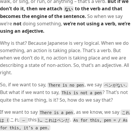
walk, or sing, or run, or anything – that’s a verb.
But if we
don’t do it, then we attach
to the verb and that
ない
becomes the engine of the sentence.
So when we say
we’re
not
doing something,
we’re not using a verb, we’re
using an adjective.
Why is that? Because Japanese is very logical. When we do
something, an action is taking place. That’s a verb. But
when we don’t do it, no action is taking place and we are
describing a state of non-action. So, that’s an adjective. All
right.
So, if we want to say,
, we say
There is no pen
ペンがない.
But what if we want to say,
? That’s not
This is not a pen
quite the same thing, is it? So, how do we say that?
If we want to say
, as we know, we say
There is a pen
これ
これ
this
.
は (
–
)… これはペンだ
As for this, pen = / As
for this, it’s a pen.