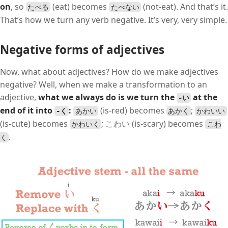
on
, so
(eat) becomes
(not-eat). And that’s it.
たべる
たべない
That’s how we turn any verb negative. It’s very, very simple.
Negative forms of adjectives
Now, what about adjectives? How do we make adjectives
negative? Well, when we make a transformation to an
adjective,
what we always do is we turn the
at the
-い
end of it into
:
(is-red) becomes
;
-く
あかい
あかく
かわいい
(is-cute) becomes
; こわい (is-scary) becomes
かわいく
こわ
.
く