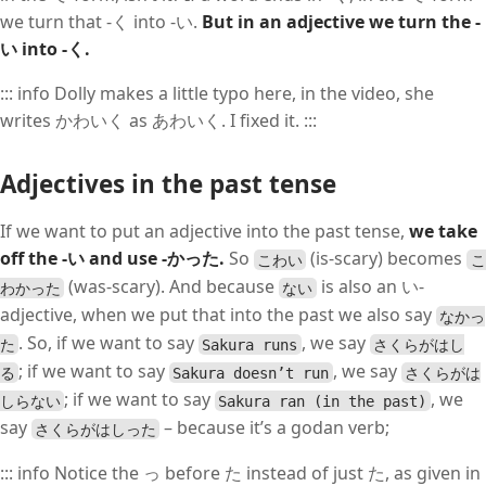
we turn that -く into -い.
But in an adjective we turn the -
い into -く.
::: info Dolly makes a little typo here, in the video, she
writes かわいく as あわいく. I fixed it. :::
Adjectives in the past tense
If we want to put an adjective into the past tense,
we take
off the -い and use -かった.
So
(is-scary) becomes
こわい
こ
(was-scary). And because
is also an い-
わかった
ない
adjective, when we put that into the past we also say
なかっ
. So, if we want to say
, we say
た
Sakura runs
さくらがはし
; if we want to say
, we say
る
Sakura doesn’t run
さくらがは
; if we want to say
, we
しらない
Sakura ran (in the past)
say
– because it’s a godan verb;
さくらがはしった
::: info Notice the っ before た instead of just た, as given in