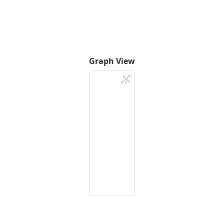
Graph View