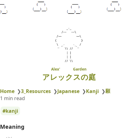
Alex' Garden
アレックスの庭
願
Home
❯
3_Resources
❯
Japanese
❯
Kanji
❯
1 min read
kanji
Meaning