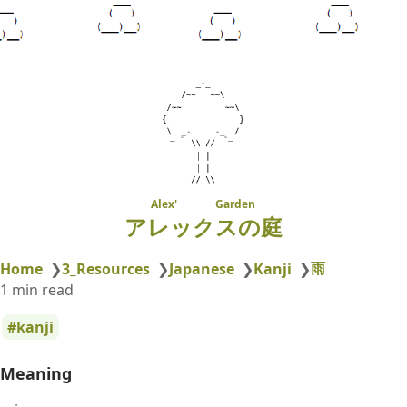
Alex' Garden
アレックスの庭
雨
Home
❯
3_Resources
❯
Japanese
❯
Kanji
❯
1 min read
kanji
Meaning