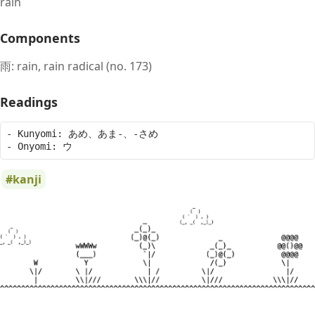
rain
Components
雨: rain, rain radical (no. 173)
Readings
- Kunyomi: あめ、あま-、-さめ

kanji