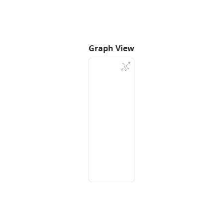
Graph View