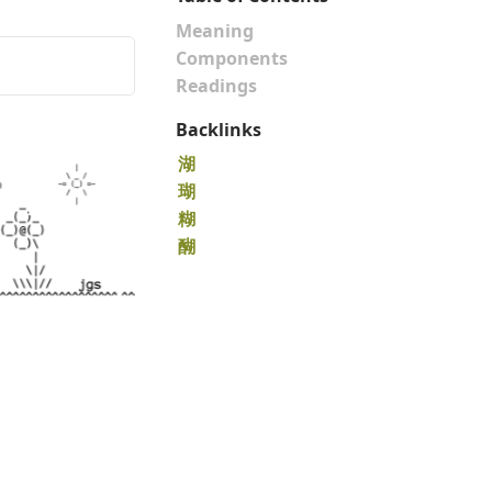
Meaning
Components
Readings
Backlinks
湖
瑚
糊
醐