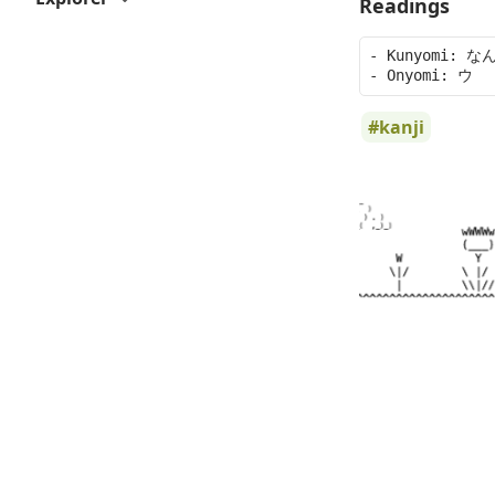
Readings
- Kunyomi: なん
kanji