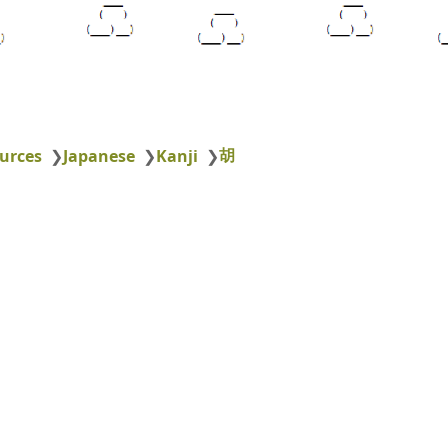
胡
urces
❯
Japanese
❯
Kanji
❯