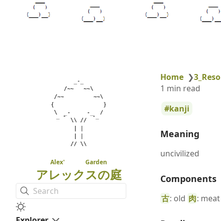
Home
❯
3_Reso
1 min read
kanji
Meaning
uncivilized
Alex' Garden
アレックスの庭
Components
Search
古
: old
肉
: meat
Explorer