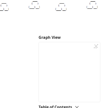
Graph View
Table of Contents