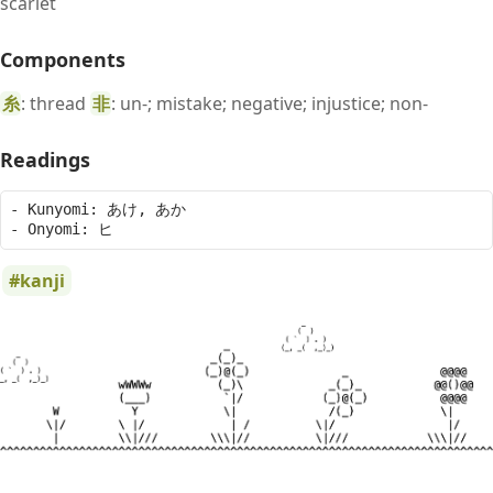
scarlet
Components
糸
: thread
非
: un-; mistake; negative; injustice; non-
Readings
- Kunyomi: あけ, あか

kanji