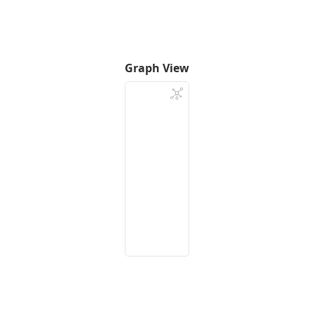
Graph View