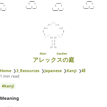
Alex' Garden
アレックスの庭
緋
Home
❯
3_Resources
❯
Japanese
❯
Kanji
❯
1 min read
kanji
Meaning