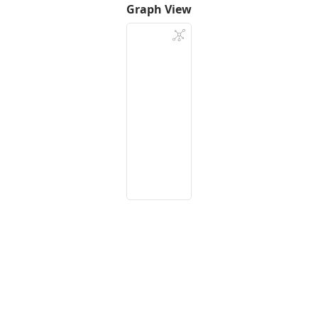
Graph View