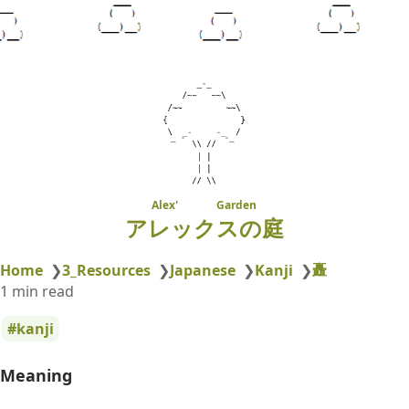
Alex' Garden
アレックスの庭
矗
Home
❯
3_Resources
❯
Japanese
❯
Kanji
❯
1 min read
kanji
Meaning