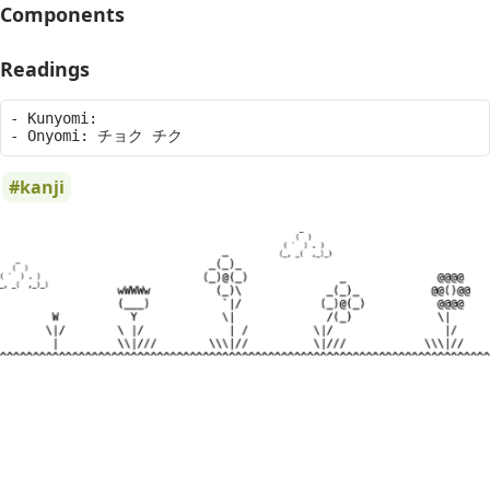
Components
Readings
- Kunyomi: 

kanji