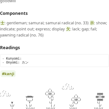
goodwill
Components
士
: gentleman; samurai; samurai radical (no. 33)
示
: show;
indicate; point out; express; display
欠
: lack; gap; fail;
yawning radical (no. 76)
Readings
- Kunyomi: 

kanji