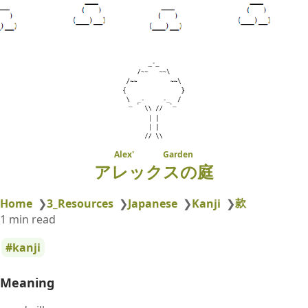
Alex' Garden
アレックスの庭
款
Home
❯
3_Resources
❯
Japanese
❯
Kanji
❯
1 min read
kanji
Meaning