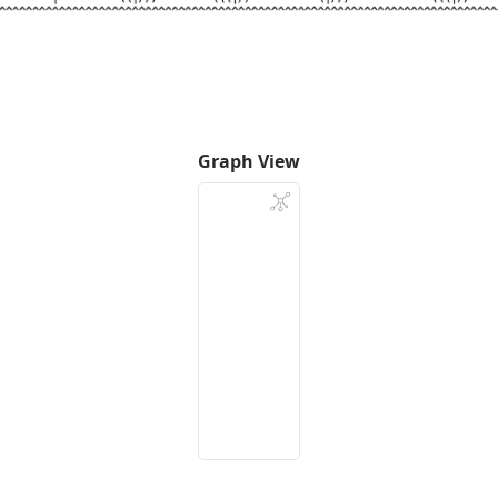
Graph View