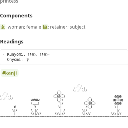
princess
Components
女
: woman; female
臣
: retainer; subject
Readings
- Kunyomi: ひめ、ひめ-

kanji