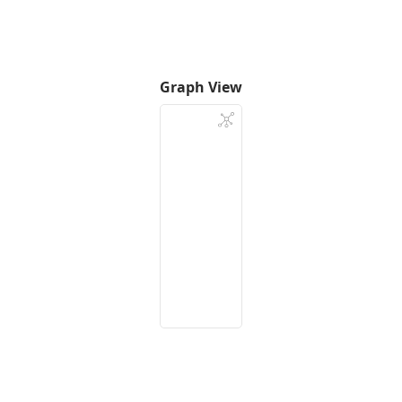
Graph View