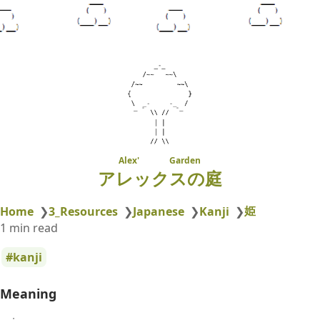
Alex' Garden
アレックスの庭
姫
Home
❯
3_Resources
❯
Japanese
❯
Kanji
❯
1 min read
kanji
Meaning