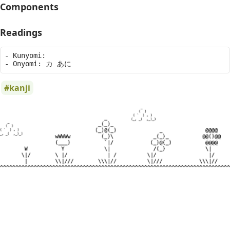
Components
Readings
- Kunyomi: 

kanji