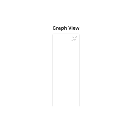
Graph View