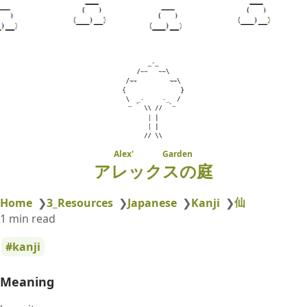
Alex' Garden
アレックスの庭
仙
Home
❯
3_Resources
❯
Japanese
❯
Kanji
❯
1 min read
kanji
Meaning