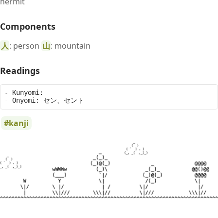
hermit
Components
人
: person
山
: mountain
Readings
- Kunyomi: 

kanji