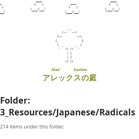
Alex' Garden
アレックスの庭
Folder:
3_Resources/Japanese/Radicals
214 items under this folder.