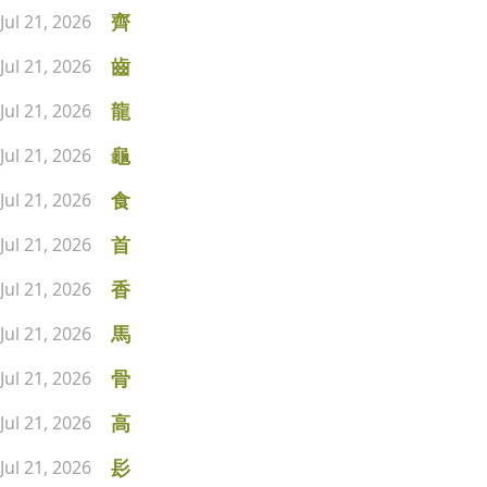
齊
Jul 21, 2026
齒
Jul 21, 2026
龍
Jul 21, 2026
龜
Jul 21, 2026
食
Jul 21, 2026
首
Jul 21, 2026
香
Jul 21, 2026
馬
Jul 21, 2026
骨
Jul 21, 2026
高
Jul 21, 2026
髟
Jul 21, 2026