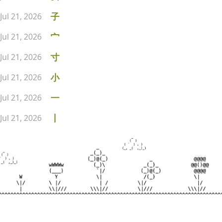
子
Jul 21, 2026
宀
Jul 21, 2026
寸
Jul 21, 2026
小
Jul 21, 2026
一
Jul 21, 2026
丨
Jul 21, 2026