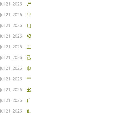
尸
Jul 21, 2026
屮
Jul 21, 2026
山
Jul 21, 2026
巛
Jul 21, 2026
工
Jul 21, 2026
己
Jul 21, 2026
巾
Jul 21, 2026
干
Jul 21, 2026
幺
Jul 21, 2026
广
Jul 21, 2026
廴
Jul 21, 2026