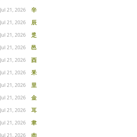
辛
Jul 21, 2026
辰
Jul 21, 2026
辵
Jul 21, 2026
邑
Jul 21, 2026
酉
Jul 21, 2026
釆
Jul 21, 2026
里
Jul 21, 2026
金
Jul 21, 2026
耳
Jul 21, 2026
聿
Jul 21, 2026
肉
Jul 21, 2026