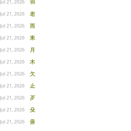
羽
Jul 21, 2026
老
Jul 21, 2026
而
Jul 21, 2026
耒
Jul 21, 2026
月
Jul 21, 2026
木
Jul 21, 2026
欠
Jul 21, 2026
止
Jul 21, 2026
歹
Jul 21, 2026
殳
Jul 21, 2026
毋
Jul 21, 2026