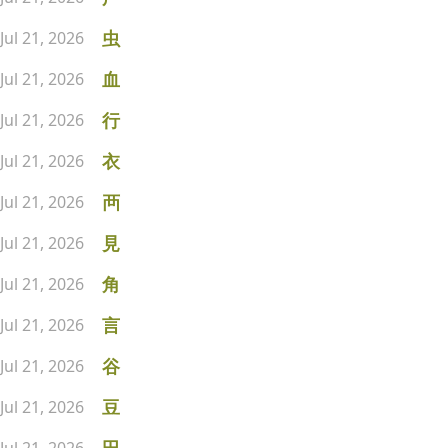
虫
Jul 21, 2026
血
Jul 21, 2026
行
Jul 21, 2026
衣
Jul 21, 2026
襾
Jul 21, 2026
見
Jul 21, 2026
角
Jul 21, 2026
言
Jul 21, 2026
谷
Jul 21, 2026
豆
Jul 21, 2026