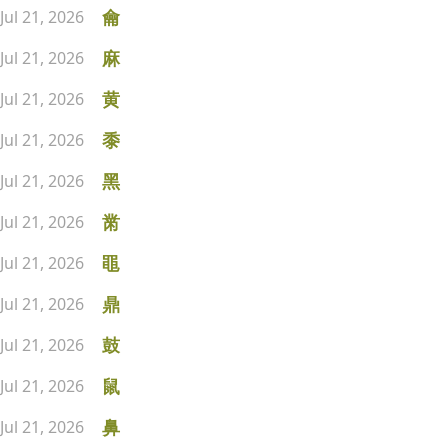
龠
Jul 21, 2026
麻
Jul 21, 2026
黄
Jul 21, 2026
黍
Jul 21, 2026
黑
Jul 21, 2026
黹
Jul 21, 2026
黽
Jul 21, 2026
鼎
Jul 21, 2026
鼓
Jul 21, 2026
鼠
Jul 21, 2026
鼻
Jul 21, 2026