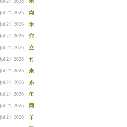
示
Jul 21, 2026
禸
Jul 21, 2026
禾
Jul 21, 2026
穴
Jul 21, 2026
立
Jul 21, 2026
竹
Jul 21, 2026
米
Jul 21, 2026
糸
Jul 21, 2026
缶
Jul 21, 2026
网
Jul 21, 2026
羊
Jul 21, 2026