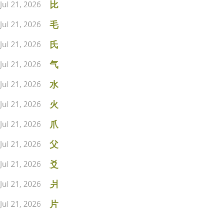
比
Jul 21, 2026
毛
Jul 21, 2026
氏
Jul 21, 2026
气
Jul 21, 2026
水
Jul 21, 2026
火
Jul 21, 2026
爪
Jul 21, 2026
父
Jul 21, 2026
爻
Jul 21, 2026
爿
Jul 21, 2026
片
Jul 21, 2026