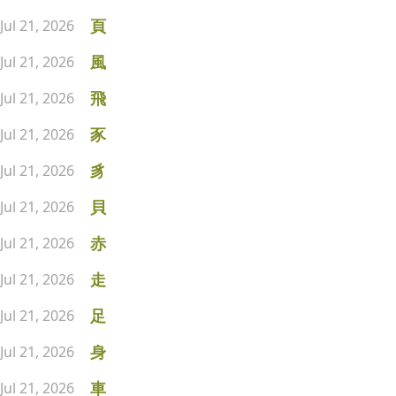
頁
Jul 21, 2026
風
Jul 21, 2026
飛
Jul 21, 2026
豕
Jul 21, 2026
豸
Jul 21, 2026
貝
Jul 21, 2026
赤
Jul 21, 2026
走
Jul 21, 2026
足
Jul 21, 2026
身
Jul 21, 2026
車
Jul 21, 2026