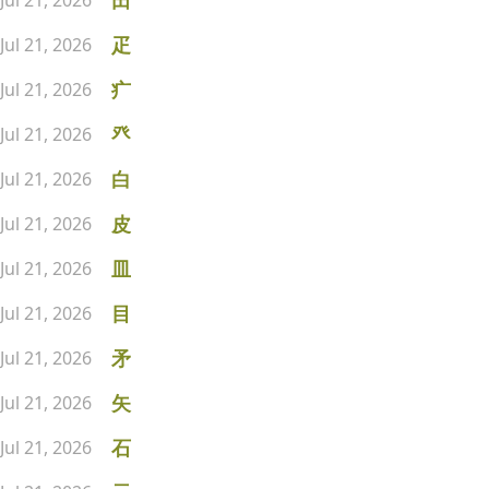
田
Jul 21, 2026
疋
Jul 21, 2026
疒
Jul 21, 2026
癶
Jul 21, 2026
白
Jul 21, 2026
皮
Jul 21, 2026
皿
Jul 21, 2026
目
Jul 21, 2026
矛
Jul 21, 2026
矢
Jul 21, 2026
石
Jul 21, 2026