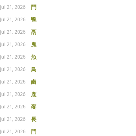
鬥
Jul 21, 2026
鬯
Jul 21, 2026
鬲
Jul 21, 2026
鬼
Jul 21, 2026
魚
Jul 21, 2026
鳥
Jul 21, 2026
鹵
Jul 21, 2026
鹿
Jul 21, 2026
麥
Jul 21, 2026
長
Jul 21, 2026
門
Jul 21, 2026