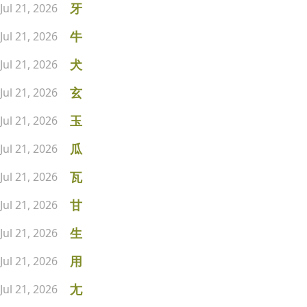
牙
Jul 21, 2026
牛
Jul 21, 2026
犬
Jul 21, 2026
玄
Jul 21, 2026
玉
Jul 21, 2026
瓜
Jul 21, 2026
瓦
Jul 21, 2026
甘
Jul 21, 2026
生
Jul 21, 2026
用
Jul 21, 2026
尢
Jul 21, 2026