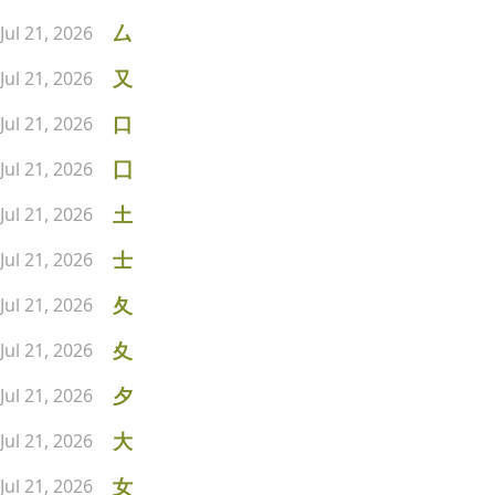
厶
Jul 21, 2026
又
Jul 21, 2026
口
Jul 21, 2026
囗
Jul 21, 2026
土
Jul 21, 2026
士
Jul 21, 2026
夂
Jul 21, 2026
夊
Jul 21, 2026
夕
Jul 21, 2026
大
Jul 21, 2026
女
Jul 21, 2026