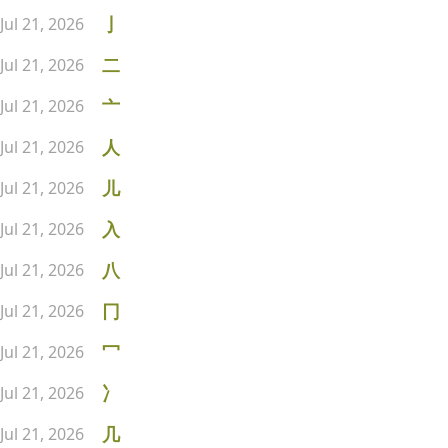
亅
Jul 21, 2026
二
Jul 21, 2026
亠
Jul 21, 2026
人
Jul 21, 2026
儿
Jul 21, 2026
入
Jul 21, 2026
八
Jul 21, 2026
冂
Jul 21, 2026
冖
Jul 21, 2026
冫
Jul 21, 2026
几
Jul 21, 2026