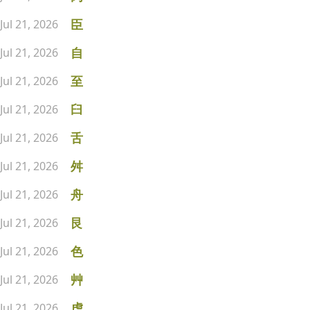
臣
Jul 21, 2026
自
Jul 21, 2026
至
Jul 21, 2026
臼
Jul 21, 2026
舌
Jul 21, 2026
舛
Jul 21, 2026
舟
Jul 21, 2026
艮
Jul 21, 2026
色
Jul 21, 2026
艸
Jul 21, 2026
虍
Jul 21, 2026