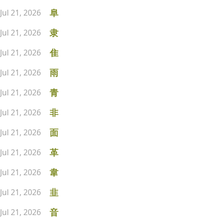
阜
Jul 21, 2026
隶
Jul 21, 2026
隹
Jul 21, 2026
雨
Jul 21, 2026
青
Jul 21, 2026
非
Jul 21, 2026
面
Jul 21, 2026
革
Jul 21, 2026
韋
Jul 21, 2026
韭
Jul 21, 2026
音
Jul 21, 2026