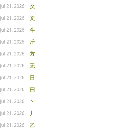
攵
Jul 21, 2026
文
Jul 21, 2026
斗
Jul 21, 2026
斤
Jul 21, 2026
方
Jul 21, 2026
无
Jul 21, 2026
日
Jul 21, 2026
曰
Jul 21, 2026
丶
Jul 21, 2026
丿
Jul 21, 2026
乙
Jul 21, 2026