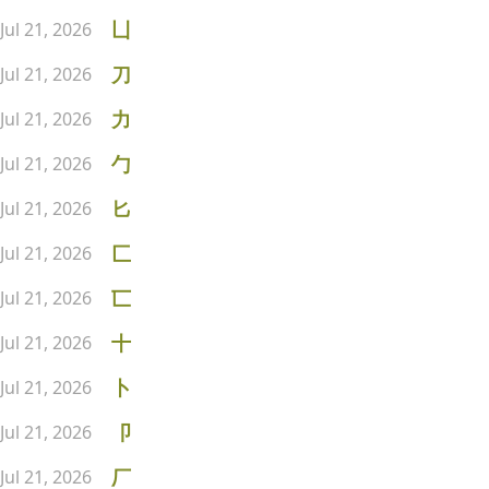
凵
Jul 21, 2026
刀
Jul 21, 2026
力
Jul 21, 2026
勹
Jul 21, 2026
匕
Jul 21, 2026
匚
Jul 21, 2026
匸
Jul 21, 2026
十
Jul 21, 2026
卜
Jul 21, 2026
卩
Jul 21, 2026
厂
Jul 21, 2026