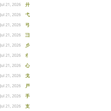
廾
Jul 21, 2026
弋
Jul 21, 2026
弓
Jul 21, 2026
彐
Jul 21, 2026
彡
Jul 21, 2026
彳
Jul 21, 2026
心
Jul 21, 2026
戈
Jul 21, 2026
戸
Jul 21, 2026
手
Jul 21, 2026
支
Jul 21, 2026